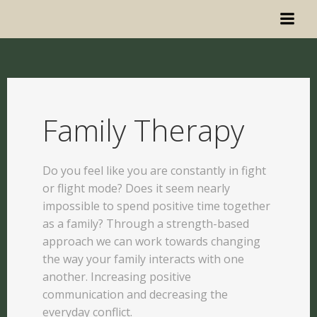
Family Therapy
Do you feel like you are constantly in fight
or flight mode? Does it seem nearly
impossible to spend positive time together
as a family? Through a strength-based
approach we can work towards changing
the way your family interacts with one
another. Increasing positive
communication and decreasing the
everyday conflict.