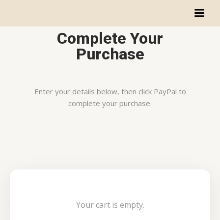
Complete Your
Purchase
Enter your details below, then click PayPal to
complete your purchase.
Your cart is empty.