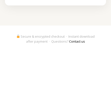
Secure & encrypted checkout · Instant download
after payment · Questions?
Contact us